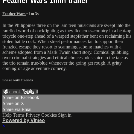
Feather Wars 1min trailer
Feather Wars
• 1m 3s
In the Philippines three on-the-lam teen musicians are swept into the
rarefied world of cockfighting as they flee cross-country in a beat-up
tricycle one-step ahead of a warped stepfather bent on reclaiming his
stolen battle cock. When street performances fail to support their
frenzied escape they resort to scamming sabong matches with a
scheme adopted from a Mark Twain short story. Comical quibbling
over criminal strategies and ethical choices adds spice to the tale as
the trio remain true-blue whenever the going get rough. A gritty
coming-of-age adventure comedy.
Share with friends
Facebook
X
Email
Share on Facebook
Share on X
Share via Email
Help
Terms
Privacy
Cookies
Sign in
Powered by Vimeo
×