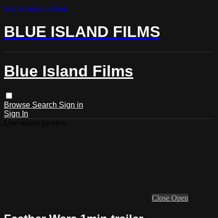
Skip to main content
BLUE ISLAND FILMS
Blue Island Films
Browse
Search
Sign in
Sign In
Live stream preview
Close
Open